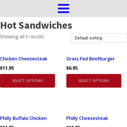
Hot Sandwiches
Showing all 5 results
This
This
Chicken Cheesesteak
Grass Fed Beefburger
product
product
$
11.95
$
6.95
has
has
multiple
multiple
SELECT OPTIONS
SELECT OPTIONS
variants.
variants.
The
The
options
options
may
may
be
be
This
This
Philly Buffalo Chicken
Philly Cheesesteak
chosen
chosen
product
product