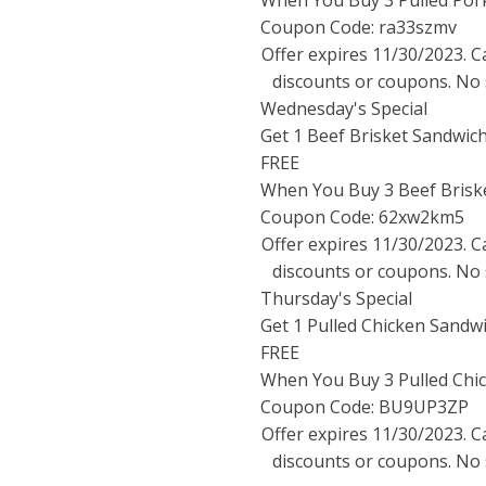
When You Buy 3 Pulled Por
Coupon Code: ra33szmv
Offer expires
11/30/2023
. 
discounts or coupons. No 
Wednesday's Special
Get 1 Beef Brisket Sandwic
FREE
When You Buy 3 Beef Brisk
Coupon Code: 62xw2km5
Offer expires
11/30/2023
. 
discounts or coupons. No 
Thursday's Special
Get 1 Pulled Chicken Sandw
FREE
When You Buy 3 Pulled Chi
Coupon Code: BU9UP3ZP
Offer expires
11/30/2023
. 
discounts or coupons. No 