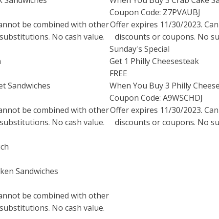
k Sandwiches
When You Buy 3 Crab Cake S
Coupon Code: Z7PVAUBJ
Cannot be combined with other
Offer expires
11/30/2023
. Ca
substitutions. No cash value.
discounts or coupons. No sub
Sunday's Special
h
Get 1 Philly Cheesesteak
FREE
et Sandwiches
When You Buy 3 Philly Chees
Coupon Code: A9WSCHDJ
Cannot be combined with other
Offer expires
11/30/2023
. Ca
substitutions. No cash value.
discounts or coupons. No sub
ich
cken Sandwiches
Cannot be combined with other
substitutions. No cash value.