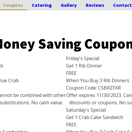
Coupons
Catering
Gallery
Reviews
Contact
oney Saving Coupo
Friday's Special
ab
Get 1 Rib Dinner
FREE
lue Crab
When You Buy 3 Rib Dinners
Coupon Code: CSBRZFXR
Cannot be combined with other
Offer expires
11/30/2023
. Ca
substitutions. No cash value.
discounts or coupons. No sub
Saturday's Special
Get 1 Crab Cake Sandwich
FREE