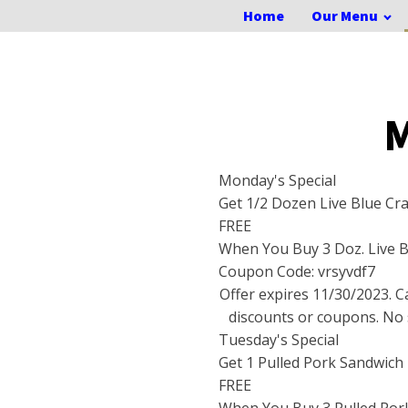
Home
Our Menu
M
Monday's Special
Get 1/2 Dozen Live Blue Cr
FREE
When You Buy 3 Doz. Live B
Coupon Code: vrsyvdf7
Offer expires
11/30/2023
. 
discounts or coupons. No 
Tuesday's Special
Get 1 Pulled Pork Sandwich
FREE