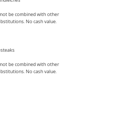
andwiches
nnot be combined with other
stitutions. No cash value.
esteaks
nnot be combined with other
stitutions. No cash value.