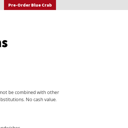
Pre-Order Blue Crab
ns
nnot be combined with other
stitutions. No cash value.