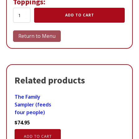
Toppings:
A
ADD TO CART
Northern
Delight
quantity
Return to Menu
Related products
The Family
Sampler (feeds
four people)
$
74.95
ADD TO CART