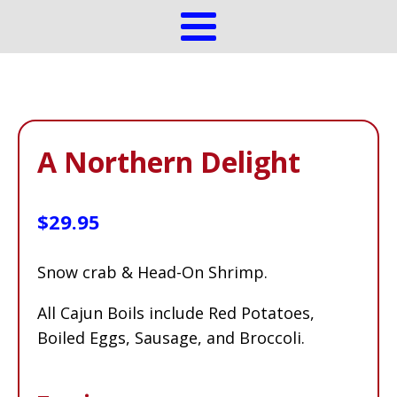
A Northern Delight
$
29.95
Snow crab & Head-On Shrimp.
All Cajun Boils include Red Potatoes,
Boiled Eggs, Sausage, and Broccoli.