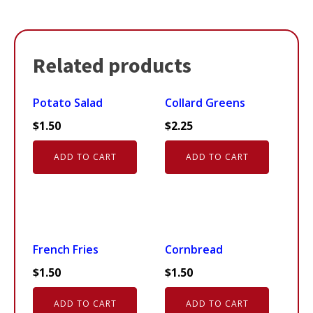
Related products
Potato Salad
Collard Greens
$
1.50
$
2.25
ADD TO CART
ADD TO CART
French Fries
Cornbread
$
1.50
$
1.50
ADD TO CART
ADD TO CART