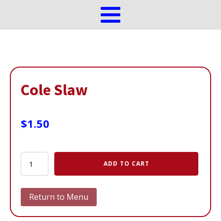
Cole Slaw
$
1.50
Cole
ADD TO CART
Slaw
quantity
Return to Menu