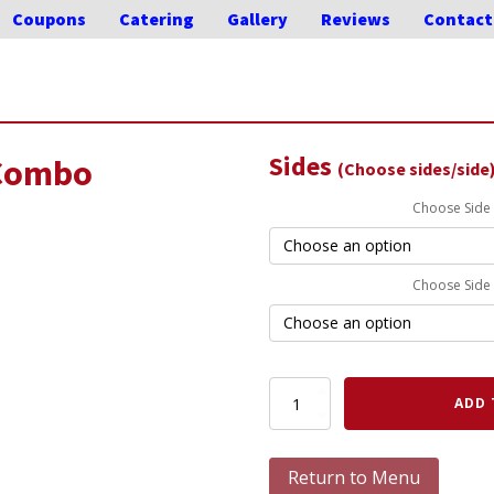
Coupons
Catering
Gallery
Reviews
Contact
Sides
 Combo
(Choose sides/side
Choose Side
Choose Side
Rib,
ADD 
Pork
&
Chicken
Return to Menu
Combo