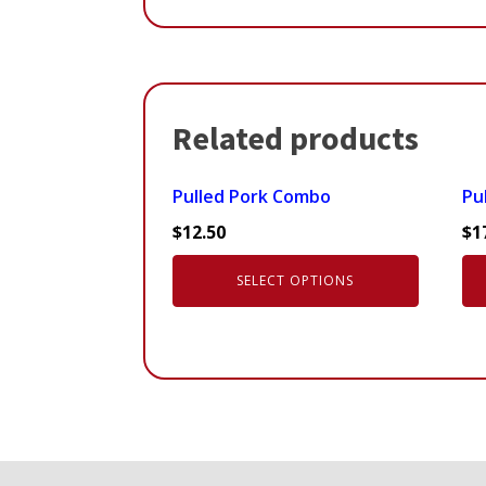
Related products
This
Pulled Pork Combo
Pul
product
$
12.50
$
1
has
multiple
SELECT OPTIONS
variants.
The
options
may
be
chosen
on
the