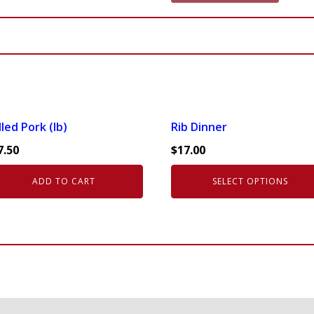
quantity
This
led Pork (lb)
Rib Dinner
product
7.50
$
17.00
has
multiple
ADD TO CART
SELECT OPTIONS
variants.
The
options
may
be
chosen
on
the