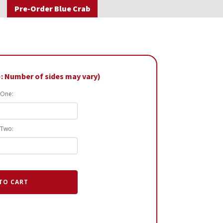
Pre-Order Blue Crab
): Number of sides may vary)
 One:
 Two:
TO CART