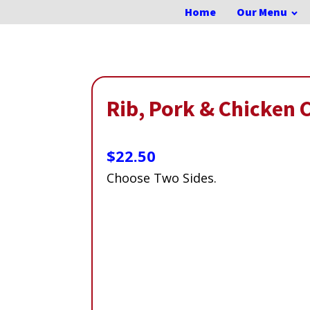
Home
Our Menu
Rib, Pork & Chicken
$
22.50
Choose Two Sides.